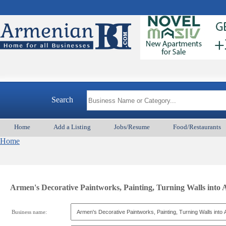
Search
Home
Add a Listing
Jobs/Resume
Food/Restaurants
Home
Armen's Decorative Paintworks, Painting, Turning Walls into 
Business name: