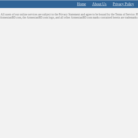
Home
About Us
Privacy Policy
All users of our online services are subject to the Privacy Statement and agree to be bound by the Terms of Service. P
ArmenianBD.com
, the ArmenianBD.com logo, and all other ArmenianBD.com marks contained herein are trademar