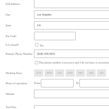
Full Address:
City:
State:
Zip Code:
Is it closed?:
Yes
Primary Phone Number:
This phone number is incorrect and I do not have a correction
Working Days:
SUN
MON
TUE
WED
THU
FRI
SAT
From:
To:
Hours of operation:
Website:
YouTube: