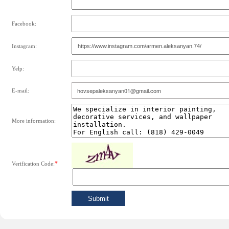
Facebook:
Instagram:
Yelp:
E-mail:
More information:
*
Verification Code: