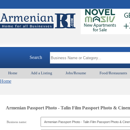
Search
Home
Add a Listing
Jobs/Resume
Food/Restaurants
Home
Armenian Passport Photo - Talin Film Passport Photo & Cin
Business name: