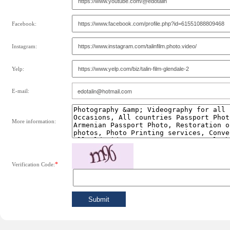
Facebook:
Instagram:
Yelp:
E-mail:
More information:
*
Verification Code: