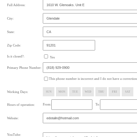
Full Address:
City:
State:
Zip Code:
Is it closed?:
Yes
Primary Phone Number:
This phone number is incorrect and I do not have a correction
Working Days:
SUN
MON
TUE
WED
THU
FRI
SAT
From:
To:
Hours of operation:
Website:
YouTube: