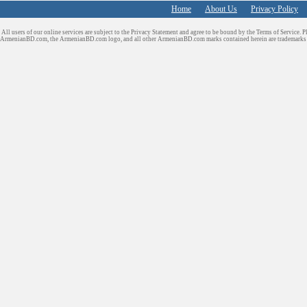
Home
About Us
Privacy Policy
All users of our online services are subject to the Privacy Statement and agree to be bound by the Terms of Service. P
ArmenianBD.com
, the ArmenianBD.com logo, and all other ArmenianBD.com marks contained herein are trademar