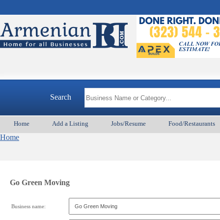
Search
Home
Add a Listing
Jobs/Resume
Food/Restaurants
Home
Go Green Moving
Business name: