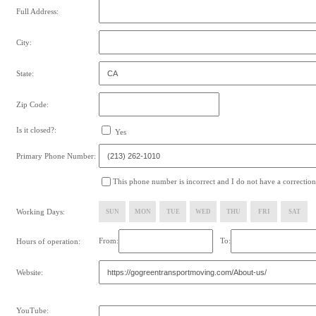
Full Address:
City:
State:
Zip Code:
Is it closed?:
Yes
Primary Phone Number:
This phone number is incorrect and I do not have a correction
Working Days:
SUN
MON
TUE
WED
THU
FRI
SAT
From:
To:
Hours of operation:
Website:
YouTube: