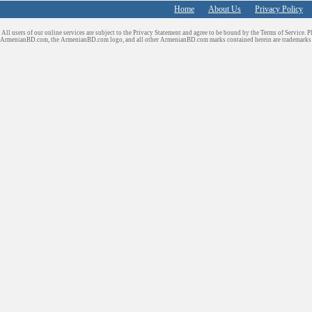
Home
About Us
Privacy Policy
All users of our online services are subject to the Privacy Statement and agree to be bound by the Terms of Service. P
ArmenianBD.com
, the ArmenianBD.com logo, and all other ArmenianBD.com marks contained herein are trademar