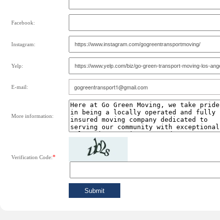
Facebook:
Instagram:
Yelp:
E-mail:
More information:
*
Verification Code: